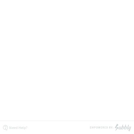
Need Help?