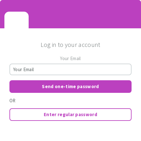
Log in to your account
Your Email
Send one-time password
OR
Enter regular password