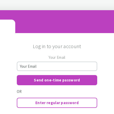
Log in to your account
Your Email
Send one-time password
OR
Enter regular password