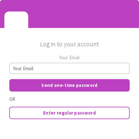
Log in to your account
Your Email
Send one-time password
OR
Enter regular password