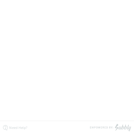
Need Help?